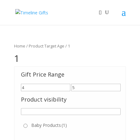
Home
/ Product Target Age / 1
1
Gift Price Range
Product visibility
Baby Products
(1)