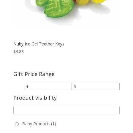
Nuby Ice Gel Teether Keys
$
4.88
Gift Price Range
Product visibility
Baby Products
(1)