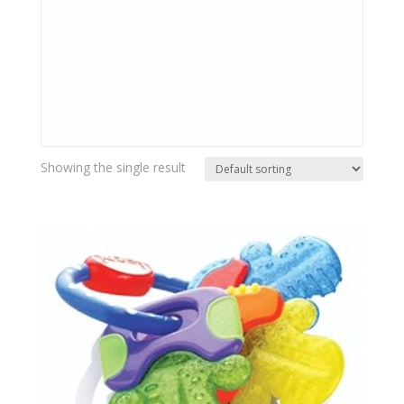
Showing the single result