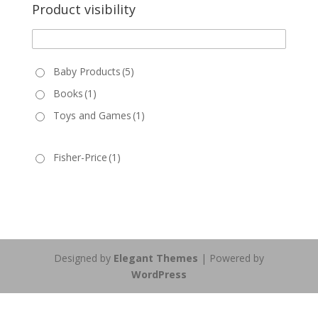
Product visibility
Baby Products
(5)
Books
(1)
Toys and Games
(1)
Fisher-Price
(1)
Designed by
Elegant Themes
| Powered by
WordPress