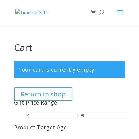
Cart
Your cart is currently empty.
Return to shop
Gift Price Range
Product Target Age